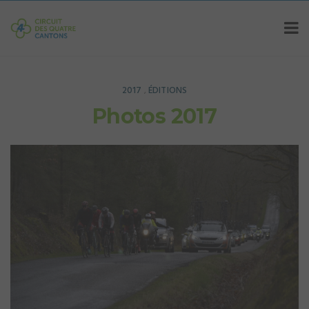
2017
ÉDITIONS
,
Photos 2017