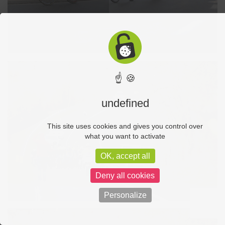
☝ 🍪
undefined
This site uses cookies and gives you control over
what you want to activate
OK, accept all
Deny all cookies
Personalize